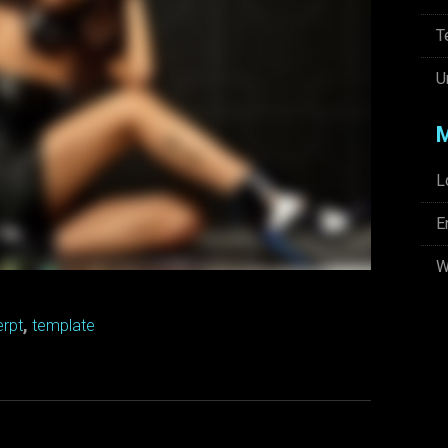
T
U
L
E
W
,
rpt
template