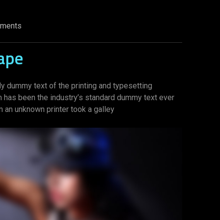
ments
ape
y dummy text of the printing and typesetting
m has been the industry’s standard dummy text ever
 an unknown printer took a galley