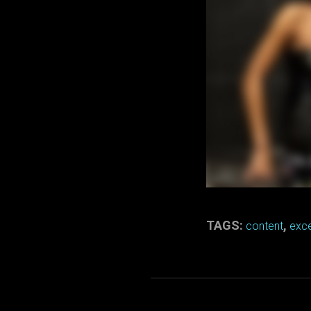
TAGS:
,
content
exce