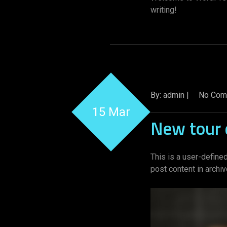
writing!
By: admin |
No Com
15 Mar
New tour 
This is a user-defined
post content in archi