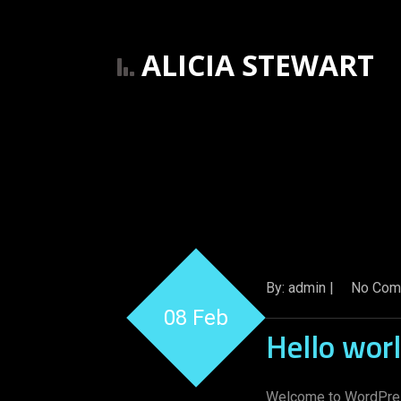
ALICIA STEWART
By: admin |
No Com
08 Feb
Hello worl
Welcome to WordPress. 