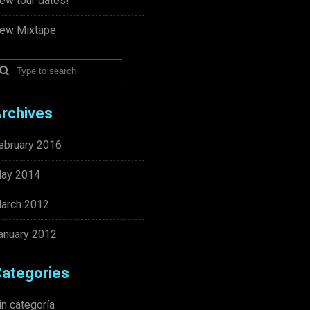
ew tour dates!
ew Mixtape
rchives
ebruary 2016
ay 2014
arch 2012
anuary 2012
ategories
in categoría