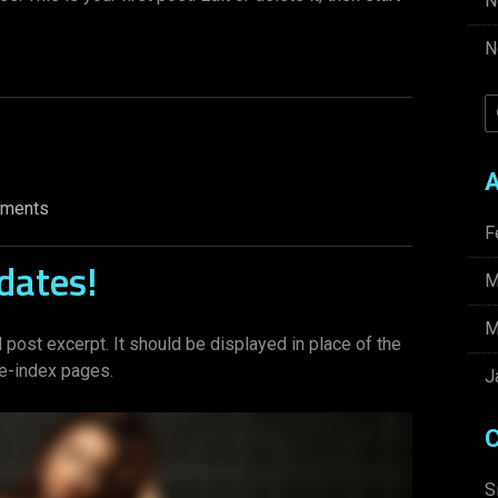
N
N
A
ments
F
dates!
M
M
 post excerpt. It should be displayed in place of the
ve-index pages.
J
C
S