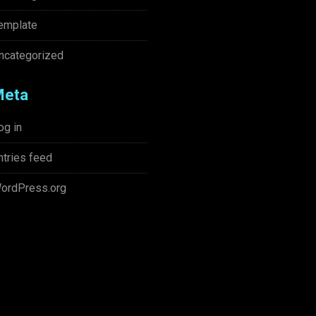
emplate
ncategorized
Meta
og in
ntries feed
ordPress.org