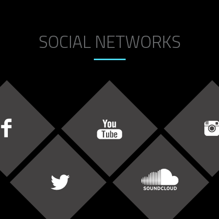
SOCIAL NETWORKS