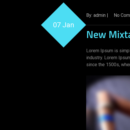
By: admin |
No Com
07 Jan
New Mixt
Lorem Ipsum is simpl
industry. Lorem Ipsu
since the 1500s, when