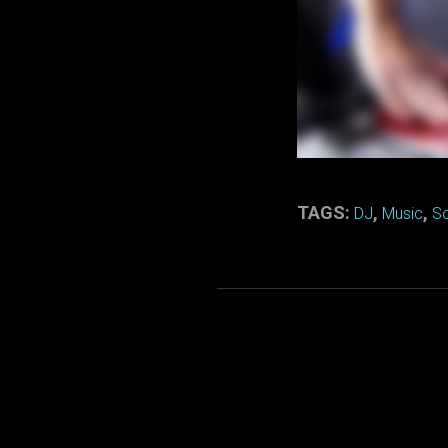
TAGS:
,
,
DJ
Music
S