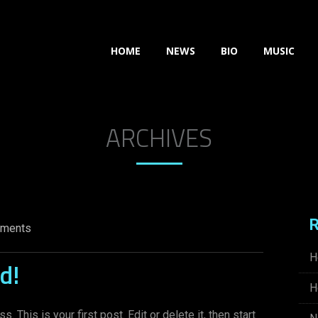
HOME
NEWS
BIO
MUSIC
ARCHIVES
R
ments
H
d!
H
This is your first post. Edit or delete it, then start