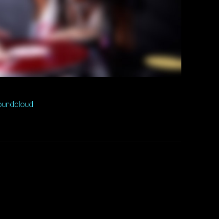
oundcloud