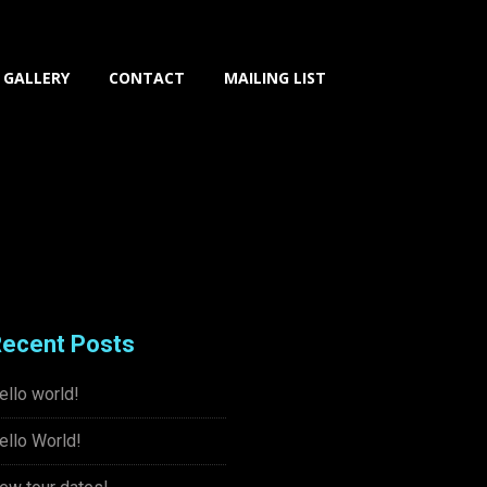
GALLERY
CONTACT
MAILING LIST
ecent Posts
ello world!
ello World!